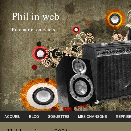
Phil in web
En chair et en octets
ACCUEIL
BLOG
GOGUETTES
MES CHANSONS
REPRIS