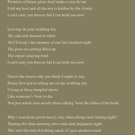
Promises of future glory don’t make a case for me
I did my best and all the rest is hidden by the clouds
I can’t carry you forever, but I can hold you now
Leaving on your wedding day
All calm and dressed in white
All I’ll keep’s the memory of one last crooked night
The pews are getting filled up
The organ’s playing loud
I can’t carry you forever, but I can hold you now
I know the reason why you think I ought to stay
Funny how you’re telling me on my wedding day
Crying in those rumpled sheets
Like someone’s ’bout to die
You just watch your mouth when talking ’bout the father of the bride
Why’s your heart grown heavy, boy, when things were feeling light?
Turning this June morning into some dark judgment night
This ain’t the end of nothing much, it’s just another round