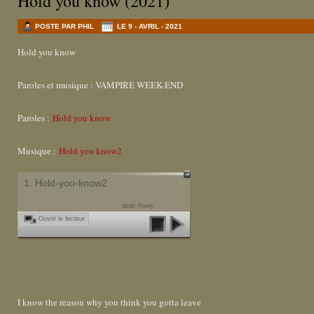
Hold you know (2021)
POSTE PAR PHIL
LE 9 - AVRIL - 2021
Hold you know
Paroles et musique : VAMPIRE WEEK-END
Paroles :
Hold you know
Musique :
Hold you know2
1. Hold-you-know2
Ready
00:00
Ouvrir le lecteur
I know the reason why you think you gotta leave