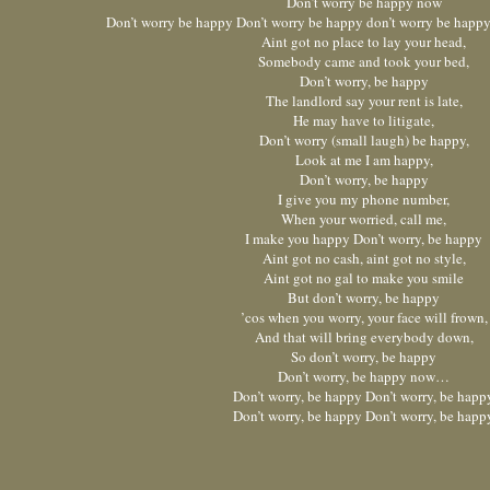
Don’t worry be happy now
Don’t worry be happy Don’t worry be happy don’t worry be happ
Aint got no place to lay your head,
Somebody came and took your bed,
Don’t worry, be happy
The landlord say your rent is late,
He may have to litigate,
Don’t worry (small laugh) be happy,
Look at me I am happy,
Don’t worry, be happy
I give you my phone number,
When your worried, call me,
I make you happy Don’t worry, be happy
Aint got no cash, aint got no style,
Aint got no gal to make you smile
But don’t worry, be happy
’cos when you worry, your face will frown,
And that will bring everybody down,
So don’t worry, be happy
Don’t worry, be happy now…
Don’t worry, be happy Don’t worry, be happ
Don’t worry, be happy Don’t worry, be happ