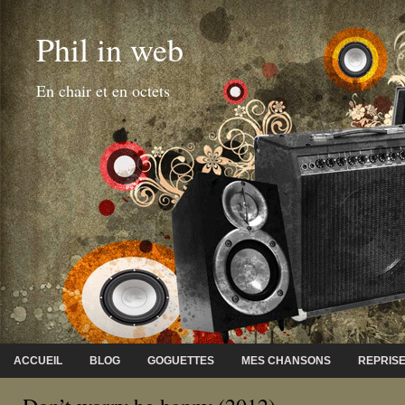
Phil in web
En chair et en octets
ACCUEIL
BLOG
GOGUETTES
MES CHANSONS
REPRIS