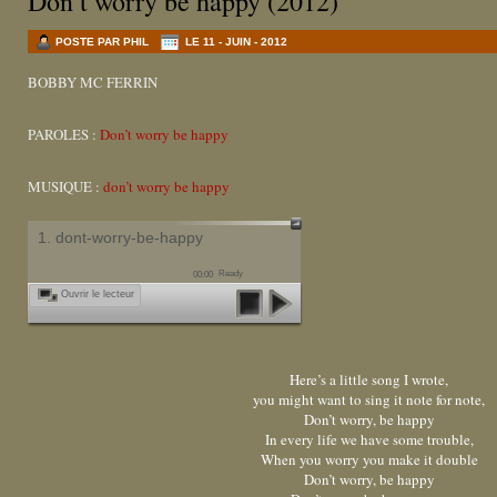
Don’t worry be happy (2012)
POSTE PAR PHIL
LE 11 - JUIN - 2012
BOBBY MC FERRIN
PAROLES :
Don’t worry be happy
MUSIQUE :
don’t worry be happy
1. dont-worry-be-happy
Ready
00:00
Ouvrir le lecteur
Here’s a little song I wrote,
you might want to sing it note for note,
Don’t worry, be happy
In every life we have some trouble,
When you worry you make it double
Don’t worry, be happy