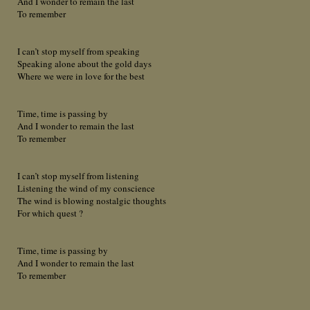
And I wonder to remain the last
To remember
I can’t stop myself from speaking
Speaking alone about the gold days
Where we were in love for the best
Time, time is passing by
And I wonder to remain the last
To remember
I can’t stop myself from listening
Listening the wind of my conscience
The wind is blowing nostalgic thoughts
For which quest ?
Time, time is passing by
And I wonder to remain the last
To remember