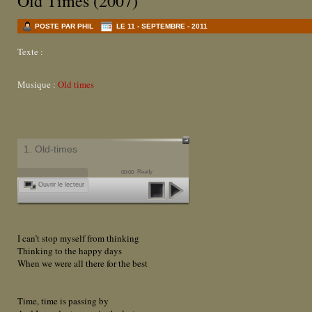
Old Times (2007)
POSTE PAR PHIL
LE 11 - SEPTEMBRE - 2011
Texte :
Musique :
Old times
1. Old-times
Ready
00:00
Ouvrir le lecteur
I can’t stop myself from thinking
Thinking to the happy days
When we were all there for the best
Time, time is passing by