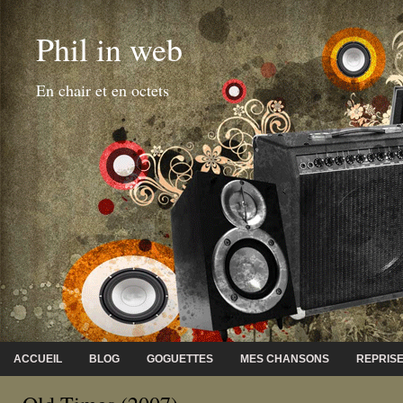
Phil in web
En chair et en octets
ACCUEIL
BLOG
GOGUETTES
MES CHANSONS
REPRIS