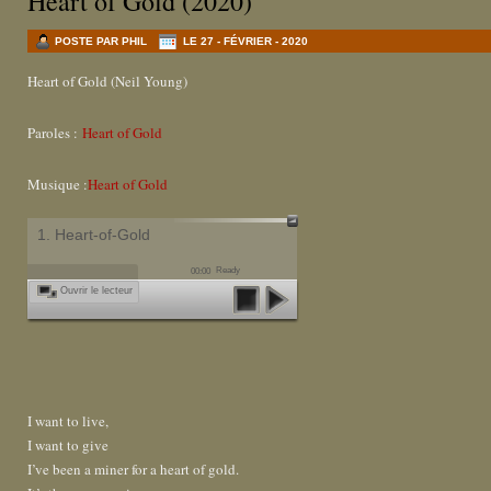
Heart of Gold (2020)
POSTE PAR PHIL
LE 27 - FÉVRIER - 2020
Heart of Gold (Neil Young)
Paroles :
Heart of Gold
Musique :
Heart of Gold
1. Heart-of-Gold
Ready
00:00
Ouvrir le lecteur
I want to live,
I want to give
I’ve been a miner for a heart of gold.