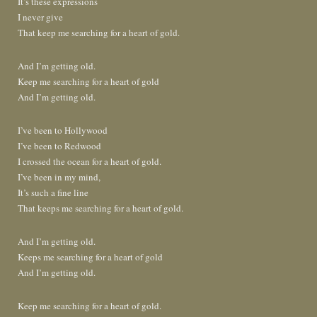
It’s these expressions
I never give
That keep me searching for a heart of gold.
And I’m getting old.
Keep me searching for a heart of gold
And I’m getting old.
I’ve been to Hollywood
I’ve been to Redwood
I crossed the ocean for a heart of gold.
I’ve been in my mind,
It’s such a fine line
That keeps me searching for a heart of gold.
And I’m getting old.
Keeps me searching for a heart of gold
And I’m getting old.
Keep me searching for a heart of gold.