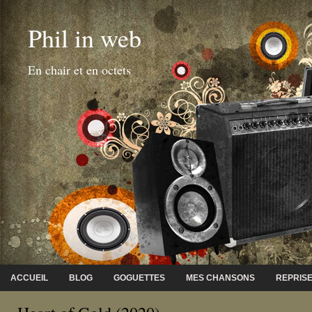
Phil in web
En chair et en octets
ACCUEIL
BLOG
GOGUETTES
MES CHANSONS
REPRIS